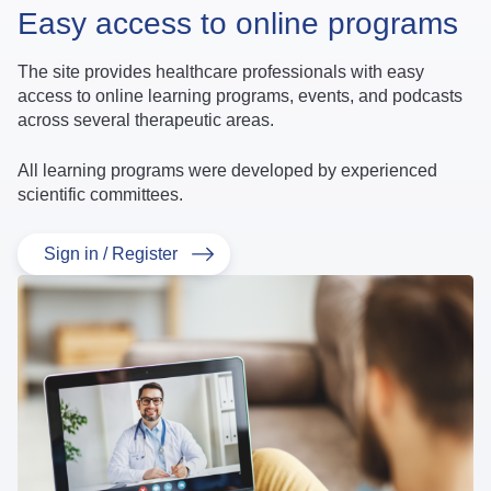
Easy access to online programs
The site provides healthcare professionals with easy
access to online learning programs, events, and podcasts
across several therapeutic areas.
All learning programs were developed by experienced
scientific committees.
Sign in / Register