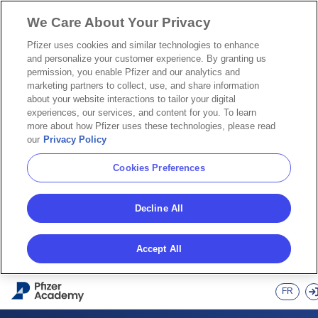
We Care About Your Privacy
Pfizer uses cookies and similar technologies to enhance
and personalize your customer experience. By granting us
permission, you enable Pfizer and our analytics and
marketing partners to collect, use, and share information
about your website interactions to tailor your digital
experiences, our services, and content for you. To learn
more about how Pfizer uses these technologies, please read
our
Privacy Policy
Cookies Preferences
Decline All
Accept All
Skip to main content
FR