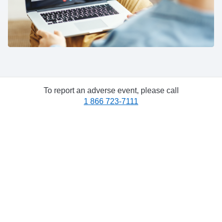
To report an adverse event, please call
1 866 723-7111