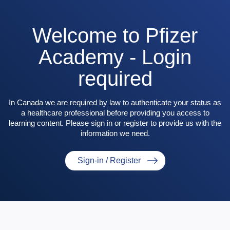
Welcome to Pfizer
Academy - Login
required
In Canada we are required by law to authenticate your status as
a healthcare professional before providing you access to
learning content. Please sign in or register to provide us with the
information we need.
Sign-in / Register